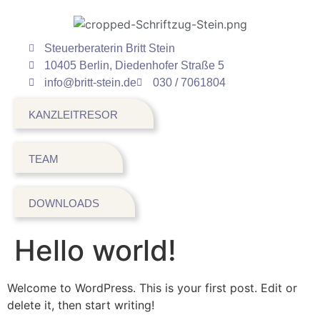
Steuerberaterin Britt Stein
10405 Berlin, Diedenhofer Straße 5
info@britt-stein.de
030 / 7061804
KANZLEITRESOR
TEAM
DOWNLOADS
Hello world!
Welcome to WordPress. This is your first post. Edit or
delete it, then start writing!