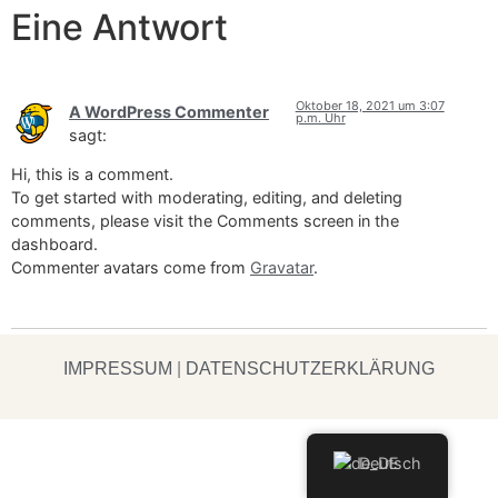
Eine Antwort
Oktober 18, 2021 um 3:07
A WordPress Commenter
p.m. Uhr
sagt:
Hi, this is a comment.
To get started with moderating, editing, and deleting
comments, please visit the Comments screen in the
dashboard.
Commenter avatars come from
Gravatar
.
IMPRESSUM
|
DATENSCHUTZERKLÄRUNG
Deutsch