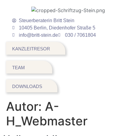
Steuerberaterin Britt Stein
10405 Berlin, Diedenhofer Straße 5
info@britt-stein.de
030 / 7061804
KANZLEITRESOR
TEAM
DOWNLOADS
Autor:
A-
H_Webmaster