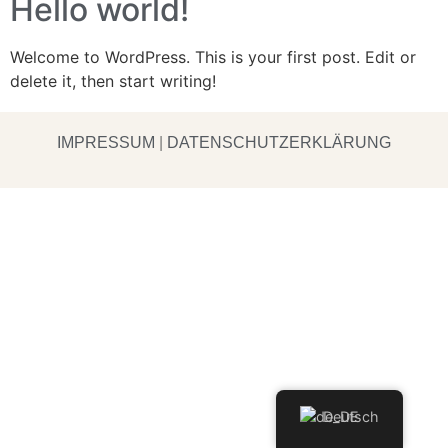
Hello world!
Welcome to WordPress. This is your first post. Edit or
delete it, then start writing!
IMPRESSUM
|
DATENSCHUTZERKLÄRUNG
Deutsch